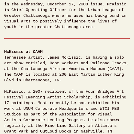
in the Wednesday, December 17, 2008 issue. McKissic
is Chief Operating Officer for the Urban League of
Greater Chattanooga where he uses his background in
visual arts to postively influence the lives of
youth in the greater Chattanooga area.
McKissic at CAAM
Tennessee artist, James McKissic, is having a solo
art show entitled, Root Workers and Railroad Tracks,
at the Chattanooga African American Museum (CAAM).
The CAAM is located at 200 East Martin Luther King
Blvd in Chattanooga, TN.
McKissic, a 2007 recipient of the Four Bridges Art
Festival Emerging Artist Scholarship, is exhibiting
17 paintings. Most recently he has exhibited his
work at UNUM Corporate Headquarters and WTCI PBS
Studios as part of the Association for Visual
Artists Corporate Lending Program. He also shows
regularly at the Fine Line Gallery in Atlanta’s
Grant Park and OutLoud Books in Nashville, TN.