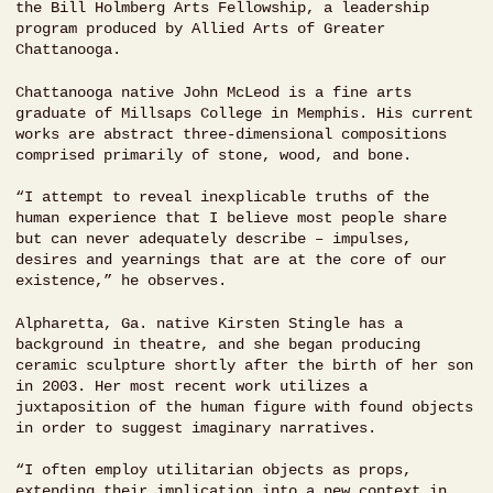
the Bill Holmberg Arts Fellowship, a leadership
program produced by Allied Arts of Greater
Chattanooga.
Chattanooga native John McLeod is a fine arts
graduate of Millsaps College in Memphis. His current
works are abstract three-dimensional compositions
comprised primarily of stone, wood, and bone.
“I attempt to reveal inexplicable truths of the
human experience that I believe most people share
but can never adequately describe – impulses,
desires and yearnings that are at the core of our
existence,” he observes.
Alpharetta, Ga. native Kirsten Stingle has a
background in theatre, and she began producing
ceramic sculpture shortly after the birth of her son
in 2003. Her most recent work utilizes a
juxtaposition of the human figure with found objects
in order to suggest imaginary narratives.
“I often employ utilitarian objects as props,
extending their implication into a new context in