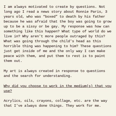
I am always motivated to create by questions. Not
long ago I read a news story about Ronnie Paris, 3
years old, who was “boxed” to death by his father
because he was afraid that the boy was going to grow
up to be a sissy or be gay. My response was how can
something like this happen? What type of world do we
live in? Why aren't more people outraged by this?
What was going through the child's head as this
horrible thing was happening to him? These questions
just get inside of me and the only way I can make
peace with them, and put them to rest is to paint
them out.
My art is always created in response to questions
and the search for understanding.
Why did you choose to work in the medium(s) that you
use?
Acrylics, oils, crayons, collage, etc. are the way
that I've always done things. They work for me.