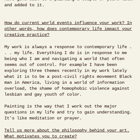
and added to it.
How do current world events influence your work? In
other words, how does contemporary life impact your
creative practice?
My work is always a response to contemporary life .
. . my life. Everything I do is in response to me
being who I am and navigating a world that often
seems out of control. For example I have been
exploring three themes recently in my work lately
what it is to be a post-civil rights movement Black
man in America, living in a world of information
overload, the shame of homophobic violence against
lesbian and gay youth of color.
Painting is the way that I work out the major
questions in my life and try to gain understanding.
It's like meditation or prayer.
Tell us more about the philosophy behind your art.
What motivates you to create?