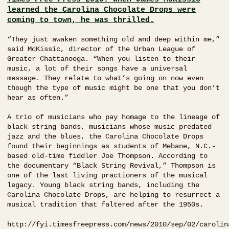
learned the Carolina Chocolate Drops were
coming to town, he was thrilled.
“They just awaken something old and deep within me,”
said McKissic, director of the Urban League of
Greater Chattanooga. “When you listen to their
music, a lot of their songs have a universal
message. They relate to what’s going on now even
though the type of music might be one that you don’t
hear as often.”
A trio of musicians who pay homage to the lineage of
black string bands, musicians whose music predated
jazz and the blues, the Carolina Chocolate Drops
found their beginnings as students of Mebane, N.C.-
based old-time fiddler Joe Thompson. According to
the documentary “Black String Revival,” Thompson is
one of the last living practioners of the musical
legacy. Young black string bands, including the
Carolina Chocolate Drops, are helping to resurrect a
musical tradition that faltered after the 1950s.
http://fyi.timesfreepress.com/news/2010/sep/02/carolin