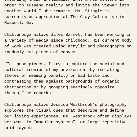
order to suspend reality and invite the viewer into
another world,” she remarks. Ms. Stingle is
currently an apprentice at The Clay Collective in
Roswell, Ga.
Chattanooga native James Barnett has been working in
a variety of media since childhood. His current body
of work was created using acrylic and photographs on
randomly cut pieces of canvas.
“In these pieces, I try to capture the social and
cultural ironies of my environment by isolating
themes of seeming banality or bad taste and
contrasting them against backgrounds of organic
abstraction or by grouping seemingly opposite
themes,” he remarks.
Chattanooga native Jessica Westbrook’s photography
explores the visual cues that describe and define
our living experiences. Ms. Westbrook often displays
her work in “modular systems”, or large repetitive
grid layouts.