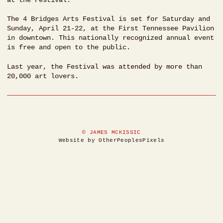
The 4 Bridges Arts Festival is set for Saturday and
Sunday, April 21-22, at the First Tennessee Pavilion
in downtown. This nationally recognized annual event
is free and open to the public.
Last year, the Festival was attended by more than
20,000 art lovers.
© JAMES MCKISSIC
Website by OtherPeoplesPixels