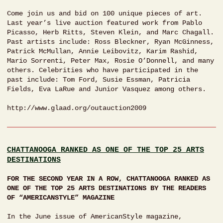
Come join us and bid on 100 unique pieces of art.
Last year’s live auction featured work from Pablo
Picasso, Herb Ritts, Steven Klein, and Marc Chagall.
Past artists include: Ross Bleckner, Ryan McGinness,
Patrick McMullan, Annie Leibovitz, Karim Rashid,
Mario Sorrenti, Peter Max, Rosie O’Donnell, and many
others. Celebrities who have participated in the
past include: Tom Ford, Susie Essman, Patricia
Fields, Eva LaRue and Junior Vasquez among others.
http://www.glaad.org/outauction2009
CHATTANOOGA RANKED AS ONE OF THE TOP 25 ARTS
DESTINATIONS
FOR THE SECOND YEAR IN A ROW, CHATTANOOGA RANKED AS
ONE OF THE TOP 25 ARTS DESTINATIONS BY THE READERS
OF “AMERICANSTYLE” MAGAZINE
In the June issue of AmericanStyle magazine,