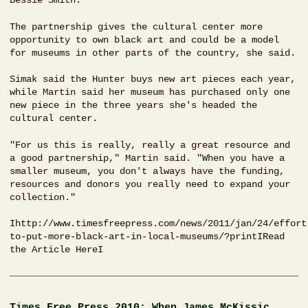
Bessie Smith.
The partnership gives the cultural center more
opportunity to own black art and could be a model
for museums in other parts of the country, she said.
Simak said the Hunter buys new art pieces each year,
while Martin said her museum has purchased only one
new piece in the three years she's headed the
cultural center.
"For us this is really, really a great resource and
a good partnership," Martin said. "When you have a
smaller museum, you don't always have the funding,
resources and donors you really need to expand your
collection."
Ihttp://www.timesfreepress.com/news/2011/jan/24/effort
to-put-more-black-art-in-local-museums/?printIRead
the Article HereI
Times Free Press 2010: When James McKissic