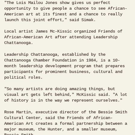
"The Lois Mailou Jones show gives us perfect
opportunity to give people a chance to see African-
American art at its finest and a chance to really
launch this joint effort," said Simak.
Local artist James Mc-Kissic organized Friends of
African-American Art after attending Leadership
Chattanooga.
Leadership Chattanooga, established by the
Chattanooga Chamber Foundation in 1984, is a 10-
month leadership development program that prepares
participants for prominent business, cultural and
political roles.
"So many artists are doing amazing things, but
visual art gets left behind," McKissic said. "A lot
of history is in the way we represent ourselves."
Rose Martin, executive director of the Bessie Smith
Cultural Center, said the Friends of African-
American Art creates a formal partnership between a
major museum, the Hunter, and a smaller museum,