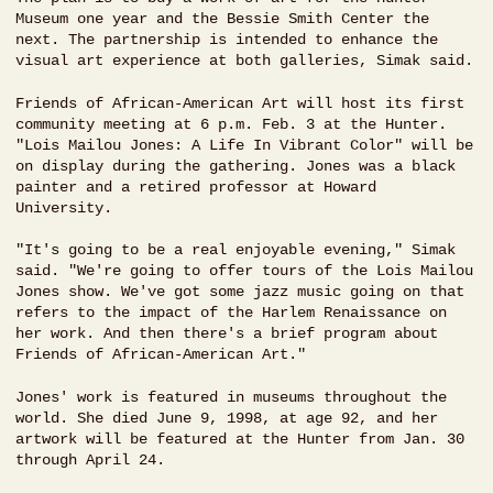
Museum one year and the Bessie Smith Center the
next. The partnership is intended to enhance the
visual art experience at both galleries, Simak said.
Friends of African-American Art will host its first
community meeting at 6 p.m. Feb. 3 at the Hunter.
"Lois Mailou Jones: A Life In Vibrant Color" will be
on display during the gathering. Jones was a black
painter and a retired professor at Howard
University.
"It's going to be a real enjoyable evening," Simak
said. "We're going to offer tours of the Lois Mailou
Jones show. We've got some jazz music going on that
refers to the impact of the Harlem Renaissance on
her work. And then there's a brief program about
Friends of African-American Art."
Jones' work is featured in museums throughout the
world. She died June 9, 1998, at age 92, and her
artwork will be featured at the Hunter from Jan. 30
through April 24.