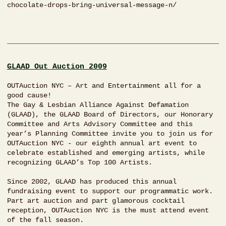
chocolate-drops-bring-universal-message-n/
GLAAD Out Auction 2009
OUTAuction NYC – Art and Entertainment all for a
good cause!
The Gay & Lesbian Alliance Against Defamation
(GLAAD), the GLAAD Board of Directors, our Honorary
Committee and Arts Advisory Committee and this
year’s Planning Committee invite you to join us for
OUTAuction NYC - our eighth annual art event to
celebrate established and emerging artists, while
recognizing GLAAD’s Top 100 Artists.
Since 2002, GLAAD has produced this annual
fundraising event to support our programmatic work.
Part art auction and part glamorous cocktail
reception, OUTAuction NYC is the must attend event
of the fall season.