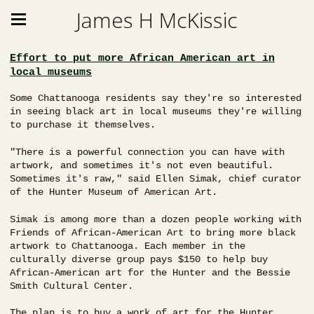
James H McKissic
Effort to put more African American art in
local museums
Some Chattanooga residents say they're so interested
in seeing black art in local museums they're willing
to purchase it themselves.
"There is a powerful connection you can have with
artwork, and sometimes it's not even beautiful.
Sometimes it's raw," said Ellen Simak, chief curator
of the Hunter Museum of American Art.
Simak is among more than a dozen people working with
Friends of African-American Art to bring more black
artwork to Chattanooga. Each member in the
culturally diverse group pays $150 to help buy
African-American art for the Hunter and the Bessie
Smith Cultural Center.
The plan is to buy a work of art for the Hunter