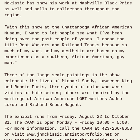
Mckissic has show his work at Nashville Black Pride
as well and sells to collectors throughout the
region.
“With this show at the Chattanooga African American
Museum, I want to let people see what I’ve been
doing over the past couple of years. I chose the
title Root Workers and Railroad Tracks because so
much of my work and my aesthetic are based on my
experiences as a southern, African American, gay
man.”
Three of the large scale paintings in the show
celebrate the lives of Michael Sandy, Lawrence King
and Ronnie Paris, three youth of color who were
victims of hate crimes; others are inspired by the
writings of African American LGBT writers Audre
Lorde and Richard Bruce Nugent.
The exhibit runs from Friday, August 22 to October
31. The CAAM is open Monday – Friday 10:00 – 5:00.
For more information, call the CAAM at 423-266-8658
or visit www.jhmckissic.artistportfolio.net or