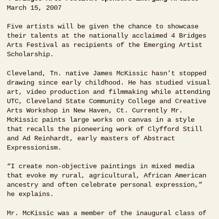
March 15, 2007
Five artists will be given the chance to showcase
their talents at the nationally acclaimed 4 Bridges
Arts Festival as recipients of the Emerging Artist
Scholarship.
Cleveland, Tn. native James McKissic hasn’t stopped
drawing since early childhood. He has studied visual
art, video production and filmmaking while attending
UTC, Cleveland State Community College and Creative
Arts Workshop in New Haven, Ct. Currently Mr.
McKissic paints large works on canvas in a style
that recalls the pioneering work of Clyfford Still
and Ad Reinhardt, early masters of Abstract
Expressionism.
“I create non-objective paintings in mixed media
that evoke my rural, agricultural, African American
ancestry and often celebrate personal expression,”
he explains.
Mr. McKissic was a member of the inaugural class of