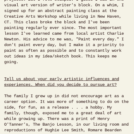
visual art version of writer's block. On a whim, I
signed up for an abstract painting class at the
Creative Arts Workshop while living in New Haven,
CT. This class broke the block and I've been
painting regularly ever since. The most important
lesson I've learned came from local artist Charlie
Newton. His advice to me was, "Paint every day." I
don't paint every day, but I make it a priority to
paint as often as possible and to constantly work
out ideas in my idea/sketch book. This keeps me
going.
Tell us about your early artistic influences and
experiences. When did you decide to pursue art?
The family I grew up in did not encourage art as a
career option. It was more of something to do on the
side, for fun, as a release . . . a hobby. My
family, though, exposed me to a great deal of art
while growing up. There was a print of Henry
O'Tanner's, The Banjo Lesson, in our living room and
reproductions of Hughie Lee Smith, Romare Bearden