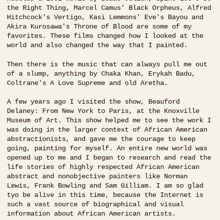
the Right Thing, Marcel Camus' Black Orpheus, Alfred
Hitchcock's Vertigo, Kasi Lemmons' Eve's Bayou and
Akira Kurosawa's Throne of Blood are some of my
favorites. These films changed how I looked at the
world and also changed the way that I painted.
Then there is the music that can always pull me out
of a slump, anything by Chaka Khan, Erykah Badu,
Coltrane's A Love Supreme and old Aretha.
A few years ago I visited the show, Beauford
Delaney: From New York to Paris, at the Knoxville
Museum of Art. This show helped me to see the work I
was doing in the larger context of African American
abstractionists, and gave me the courage to keep
going, painting for myself. An entire new world was
opened up to me and I began to research and read the
life stories of highly respected African American
abstract and nonobjective painters like Norman
Lewis, Frank Bowling and Sam Gilliam. I am so glad
tyo be alive in this time, because the Internet is
such a vast source of biographical and visual
information about African American artists.