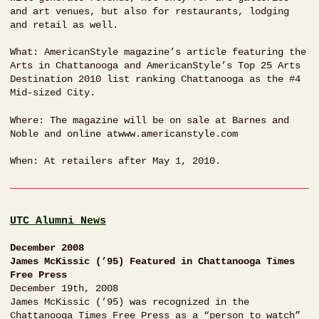
and art venues, but also for restaurants, lodging
and retail as well.
What: AmericanStyle magazine’s article featuring the
Arts in Chattanooga and AmericanStyle’s Top 25 Arts
Destination 2010 list ranking Chattanooga as the #4
Mid-sized City.
Where: The magazine will be on sale at Barnes and
Noble and online atwww.americanstyle.com
When: At retailers after May 1, 2010.
UTC Alumni News
December 2008
James McKissic (’95) Featured in Chattanooga Times
Free Press
December 19th, 2008
James McKissic (’95) was recognized in the
Chattanooga Times Free Press as a “person to watch”