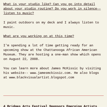
What is your studio like? Can you go into detail
about your studio routine? Do you work in silence--
listen to music?
I paint outdoors on my deck and I always listen to
music.
What are you working on at this time?
I'm spending a lot of time getting ready for an
upcoming show at the Chattanooga African American
Museum. They are hosting a one-man show which opens
on August 22, 2008.
You can learn more about James McKissic by visiting
his website-- www.jamesmckissic.com. He also blogs
at www.blackvisualartist.blogspot.com
4 Bridges Arts Festival Sponsors Emerging Artists