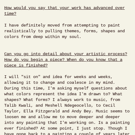
How would you say that your work has advanced over
time?
I have definitely moved from attempting to paint
realistically to pulling themes, forms, shapes and
colors from deep within my soul.
Can you go into detail about your artistic process?
How do you begin a piece? When do you know that a
piece is finished?
I will "sit on" and idea for weeks and weeks,
allowing it to change and coalesce in my mind.
During this time, I'm asking myself questions about
what colors represent the idea I'm drawn to? What
shapes? What forms? I always work to music, from
Talib Kwali, and Meshell Ndegeocello, to Cecil
Taylor, Ella Fitzgerald and Andy Bey. Music seems to
loosen me and allow me to move deeper and deeper
into any painting that I'm working on. Is a painting
ever finished? At some point, I just stop. Though I
have gone back to a painting a couple of years later