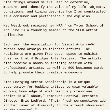
“The things around me are used to determine,
measure, and identify the value of my life. Objects,
conditions, and timing describe how I am constructed
as a consumer and participant,” she explains.
Ms. Westbrook received her MFA from Tyler School of
Art. She is a founding member of the SEED artist
collective.
Each year the Association for Visual Arts (AVA)
awards scholarships to talented artists. The
recipients are given free booth space to exhibit
their work at 4 Bridges Arts Festival. The artists
also receive a hands-on training session with
professional artists, as well as 500 business cards
to help promote their creative endeavors.
“The Emerging Artist Scholarship is a unique
opportunity for budding artists to gain valuable
working knowledge of what being a professional
artist is all about,” remarked Festival Artistic
Director Eric Ledford. “Their fresh perspectives add
another layer of diversity to the artwork showcased
at the Festival.”