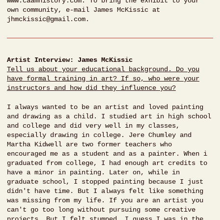
www.caamhistory.com. To bring the exhibit to your
own community, e-mail James McKissic at
jhmckissic@gmail.com.
Artist Interview: James McKissic
Tell us about your educational background. Do you
have formal training in art? If so, who were your
instructors and how did they influence you?
I always wanted to be an artist and loved painting
and drawing as a child. I studied art in high school
and college and did very well in my classes,
especially drawing in college. Jere Chumley and
Martha Kidwell are two former teachers who
encouraged me as a student and as a painter. When i
graduated from college, I had enough art credits to
have a minor in painting. Later on, while in
graduate school, I stopped painting because I just
didn't have time. But I always felt like something
was missing from my life. If you are an artist you
can't go too long without pursuing some creative
projects. But I felt stumped. I guess I was in the