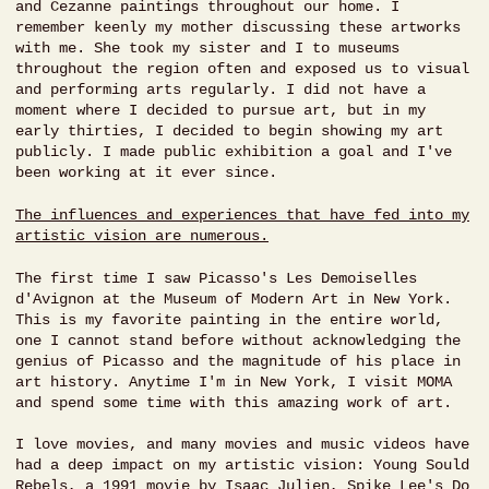
and Cezanne paintings throughout our home. I
remember keenly my mother discussing these artworks
with me. She took my sister and I to museums
throughout the region often and exposed us to visual
and performing arts regularly. I did not have a
moment where I decided to pursue art, but in my
early thirties, I decided to begin showing my art
publicly. I made public exhibition a goal and I've
been working at it ever since.
The influences and experiences that have fed into my
artistic vision are numerous.
The first time I saw Picasso's Les Demoiselles
d'Avignon at the Museum of Modern Art in New York.
This is my favorite painting in the entire world,
one I cannot stand before without acknowledging the
genius of Picasso and the magnitude of his place in
art history. Anytime I'm in New York, I visit MOMA
and spend some time with this amazing work of art.
I love movies, and many movies and music videos have
had a deep impact on my artistic vision: Young Sould
Rebels, a 1991 movie by Isaac Julien, Spike Lee's Do