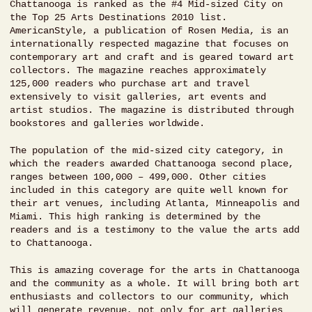
Chattanooga is ranked as the #4 Mid-sized City on
the Top 25 Arts Destinations 2010 list.
AmericanStyle, a publication of Rosen Media, is an
internationally respected magazine that focuses on
contemporary art and craft and is geared toward art
collectors. The magazine reaches approximately
125,000 readers who purchase art and travel
extensively to visit galleries, art events and
artist studios. The magazine is distributed through
bookstores and galleries worldwide.
The population of the mid-sized city category, in
which the readers awarded Chattanooga second place,
ranges between 100,000 – 499,000. Other cities
included in this category are quite well known for
their art venues, including Atlanta, Minneapolis and
Miami. This high ranking is determined by the
readers and is a testimony to the value the arts add
to Chattanooga.
This is amazing coverage for the arts in Chattanooga
and the community as a whole. It will bring both art
enthusiasts and collectors to our community, which
will generate revenue, not only for art galleries