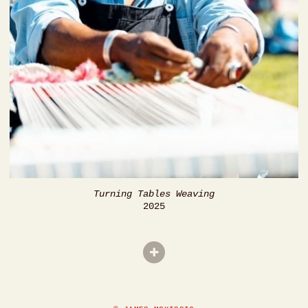
Turning Tables Weaving
2025