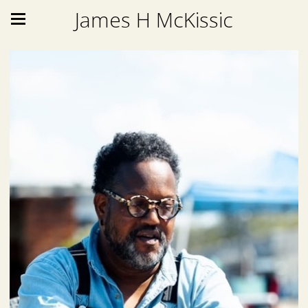
James H McKissic