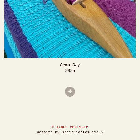
Demo Day
2025
© JAMES MCKISSIC
Website by OtherPeoplesPixels