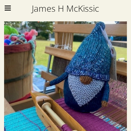
James H McKissic