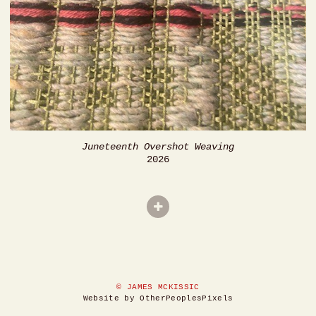
Juneteenth Overshot Weaving
2026
© JAMES MCKISSIC
Website by OtherPeoplesPixels