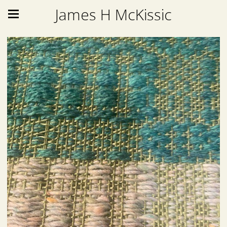
James H McKissic