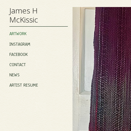
James H
McKissic
ARTWORK
INSTAGRAM
FACEBOOK
CONTACT
NEWS
ARTIST RESUME