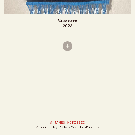
Hiwassee
2023
© JAMES MCKISSIC
Website by OtherPeoplesPixels