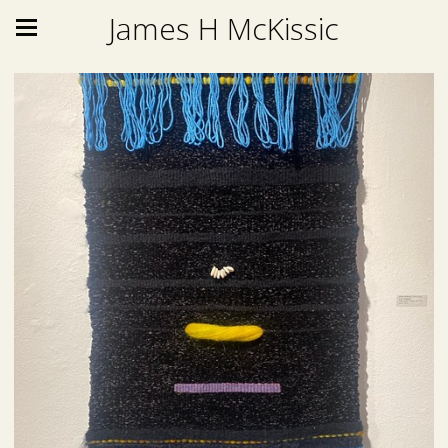
James H McKissic