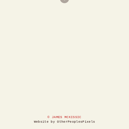
© JAMES MCKISSIC
Website by OtherPeoplesPixels