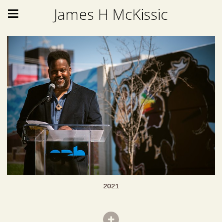
James H McKissic
2021