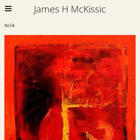
James H McKissic
Sold