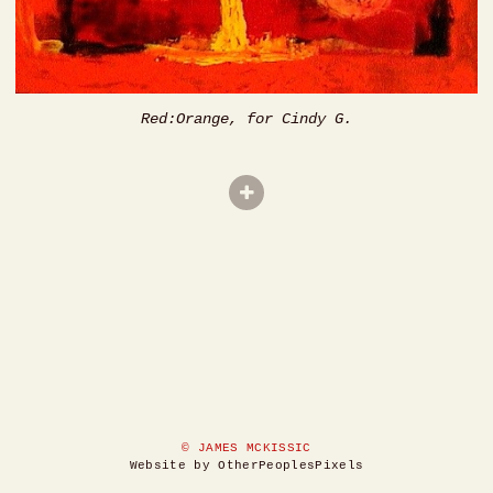
Red:Orange, for Cindy G.
© JAMES MCKISSIC
Website by OtherPeoplesPixels