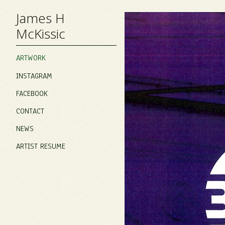
James H
McKissic
ARTWORK
INSTAGRAM
FACEBOOK
CONTACT
NEWS
ARTIST RESUME