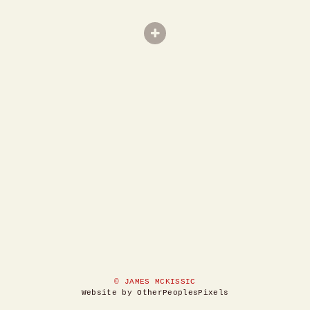
© JAMES MCKISSIC
Website by OtherPeoplesPixels