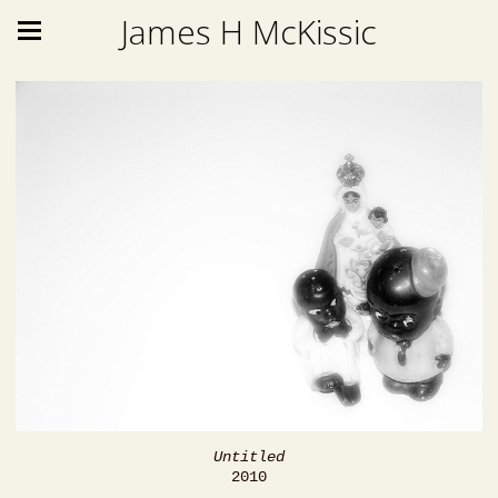
James H McKissic
Untitled
2010